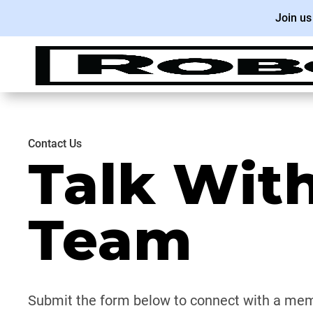
Join us
Contact Us
Talk Wit
Team
Submit the form below to connect with a mem