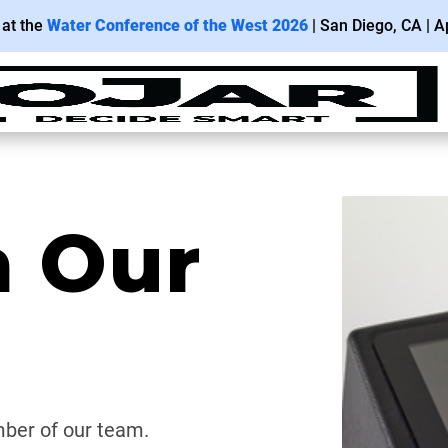
 at the
Water Conference of the West 2026
| San
Diego
, CA | Ap
h Our
ber of our team.