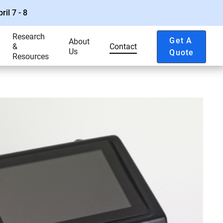
ril 7 - 8
Research
Get A
About
&
Contact
Us
Quote
Resources