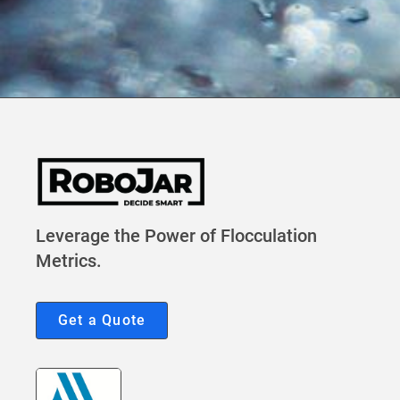
Leverage the Power of Flocculation
Metrics.
Get a Quote