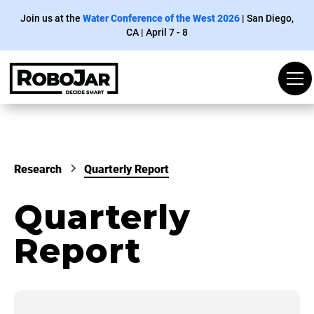
Join us at the
Water Conference of the West 2026
| San
Diego
,
CA | April 7 - 8
Research
Quarterly Report
Quarterly
Report