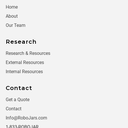
Home
About
Our Team
Research
Research & Resources
External Resources
Internal Resources
Contact
Get a Quote
Contact
Info@RoboJars.com
1-833-ROBOJAR