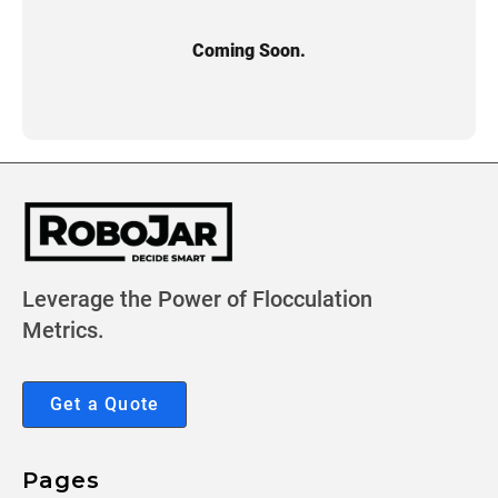
Coming Soon.
Leverage the Power of Flocculation
Metrics.
Get a Quote
Pages